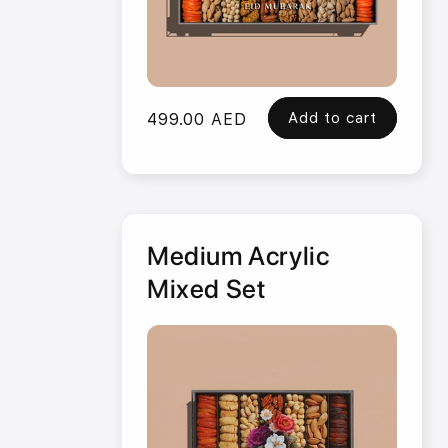
Add to cart
Regular
499.00 AED
price
Medium Acrylic
Mixed Set