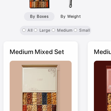
By Boxes
By Weight
All
Large
Medium
Small
Medium Mixed Set
Mediu