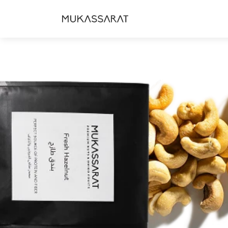
Skip to
content