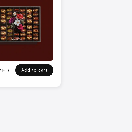
Add to cart
 AED