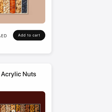
Add to cart
AED
 Acrylic Nuts