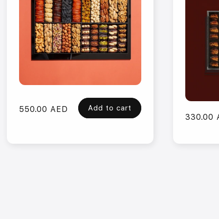
Add to cart
Regular
550.00 AED
Regular
330.00
price
price