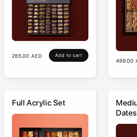
Add to cart
Regular
285.00 AED
Regular
499.00
price
price
Full Acrylic Set
Mediu
Dates