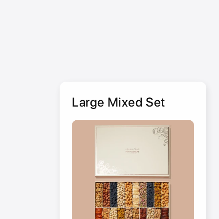
Large Mixed Set