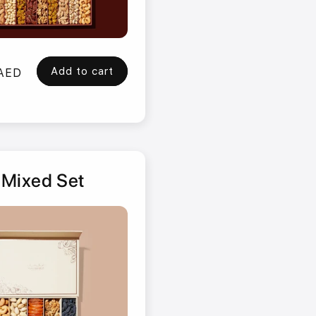
Add to cart
 AED
 Mixed Set