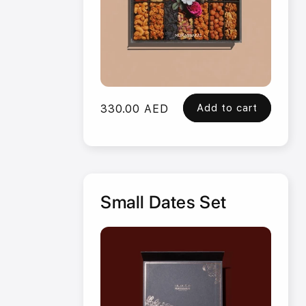
Add to cart
Regular
330.00 AED
price
Small Dates Set