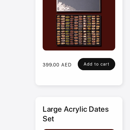
Add to cart
Regular
399.00 AED
price
Large Acrylic Dates
Set