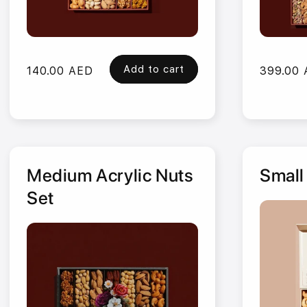
Add to cart
Regular
140.00 AED
Regular
399.00
price
price
Medium Acrylic Nuts
Small
Set