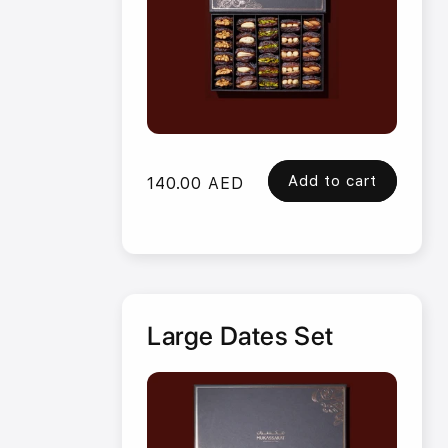
Add to cart
Regular
140.00 AED
price
Large Dates Set