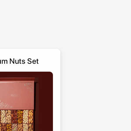
m Nuts Set