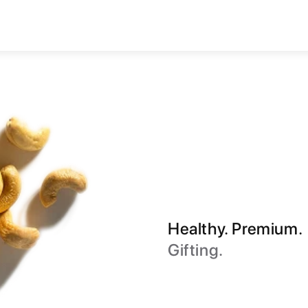
Healthy. Premium.
Gifting.