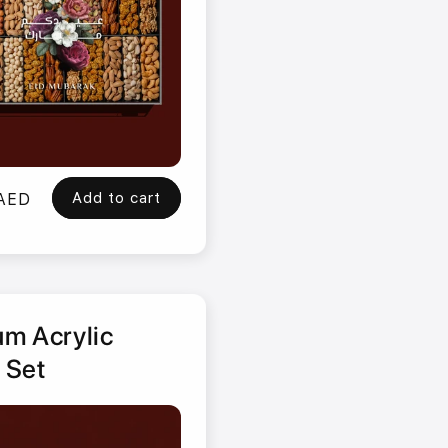
Add to cart
 AED
m Acrylic
 Set