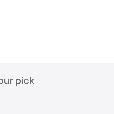
our pick