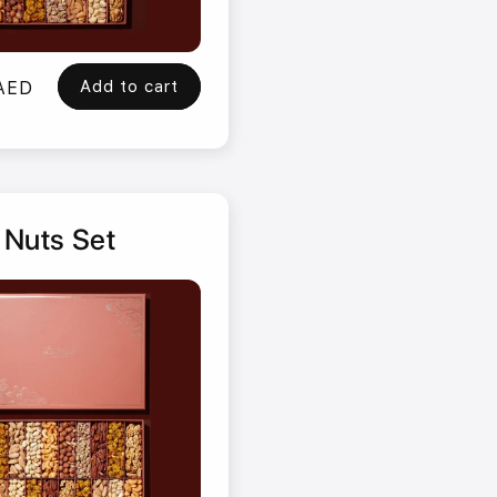
Add to cart
 AED
 Nuts Set