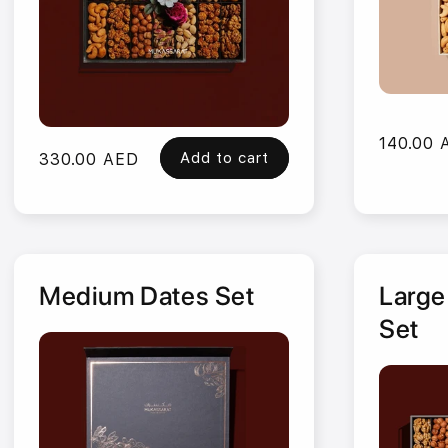
Regular
140.00 
Add to cart
Regular
330.00 AED
price
price
Medium Dates Set
Large
Set