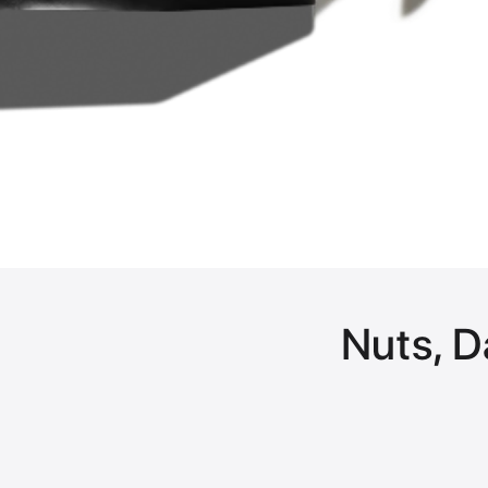
Nuts, D