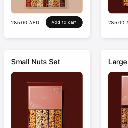
Add to cart
Regular
285.00 AED
Regular
285.00
price
price
Small Nuts Set
Large