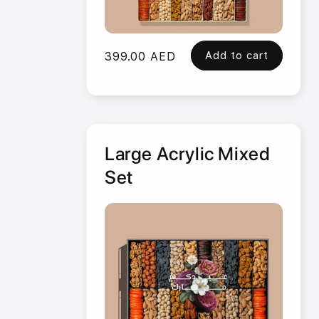
Add to cart
Regular
399.00 AED
price
Large Acrylic Mixed
Set