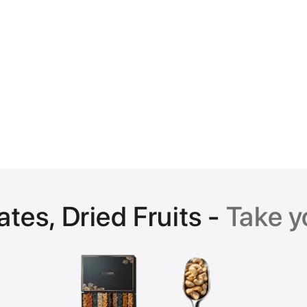
ates, Dried Fruits -
Take y