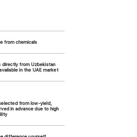
e from chemicals
s directly from Uzbekistan
available in the UAE market
selected from low-yield,
rved in advance due to high
lity
he difference yourself