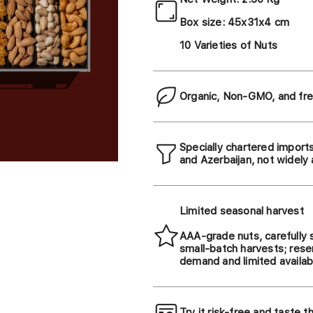
Box size: 45x31x4 cm
10 Varieties of Nuts
Organic, Non-GMO, and fre
Specially chartered import
and Azerbaijan, not widely 
Limited seasonal harvest
AAA-grade nuts, carefully 
small-batch harvests; rese
demand and limited availabi
Try it risk-free and taste t