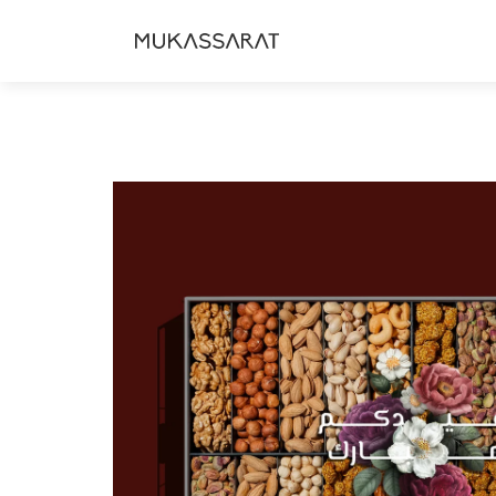
Skip to
content
Skip to
product
information